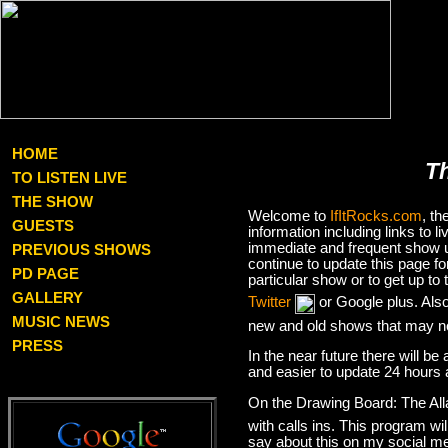
HOME
T
TO LISTEN LIVE
THE SHOW
Welcome to
IfItRocks.com
, t
GUESTS
information including links to
immediate and frequent show up
PREVIOUS SHOWS
continue to update this page f
PD PAGE
particular show or to get up t
GALLERY
Twitter
or Google plus. Als
MUSIC NEWS
new and old shows that may no
PRESS
In the near future there will be
and easier to update 24 hours 
On the Drawing Board: The Al
with calls ins. This program wil
say about this on my social med