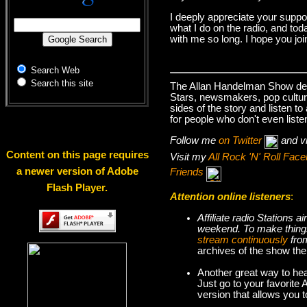
I deeply appreciate your suppo
what I do on the radio, and tod
with me so long. I hope you jo
Search Web
Search this site
The Allan Handelman Show deals
Stars, newsmakers, pop cultur
sides of the story and listen t
for people who don't even liste
Follow me
on Twitter
and v
Content on this page requires
Visit my
All Rock 'N' Roll Fa
a newer version of Adobe
Friends
Flash Player.
Attention online listeners
:
Affiliate radio Stations
weekend. To make thi
stream continuously
fro
archives of the show the
Another great way to hea
Just go to your favorite
version that allows you 