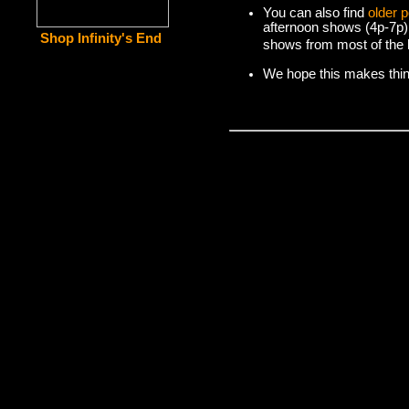
You can also find
older 
afternoon shows (4p-7p)
Shop Infinity's End
shows from most of the l
We hope this makes things