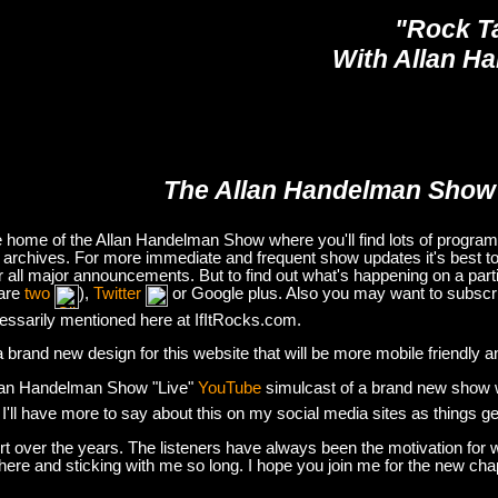
"Rock T
With Allan H
The Allan Handelman Show
e home of the Allan Handelman Show where you'll find lots of program i
archives. For more immediate and frequent show updates it's best to
or all major announcements. But to find out what's happening on a part
are
two
),
Twitter
or Google plus. Also you may want to subsc
essarily mentioned here at IfItRocks.com.
e a brand new design for this website that will be more mobile friendly 
lan Handelman Show "Live"
YouTube
simulcast of a brand new show wit
. I'll have more to say about this on my social media sites as things g
t over the years. The listeners have always been the motivation for w
there and sticking with me so long. I hope you join me for the new ch