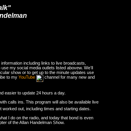
alk"
andelman
nformation including links to live broadcasts,
 use my social media outlets listed abovew. We'll
icular show or to get up to the minute updates use
ribe to my
YouTube
channel for many new and
and easier to update 24 hours a day.
h calls ins. This program will also be available live
et worked out, including times and starting dates.
hat I do on the radio, and today that bond is even
apter of the Allan Handelman Show.