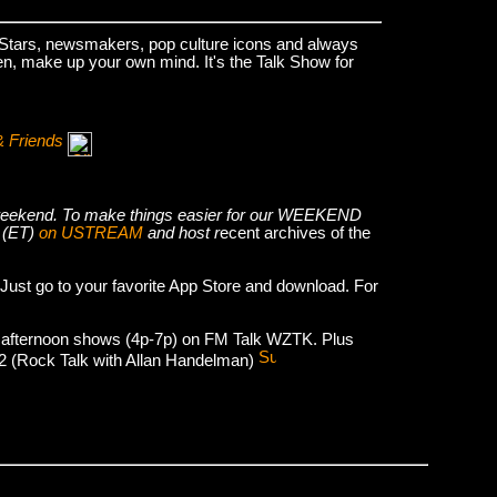
k Stars, newsmakers, pop culture icons and always
hen, make up your own mind. It's the Talk Show for
& Friends
he weekend. To make things easier for our WEEKEND
 (ET)
on USTREAM
and host r
ecent archives of the
 Just go to your favorite App Store and download. For
 afternoon shows (4p-7p) on FM Talk WZTK. Plus
012 (Rock Talk with Allan Handelman)