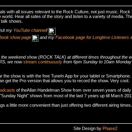
s with all issues relevant to the Rock Culture, not just music. Roc
world. Hear all sides of the story and listen to a variety of media. T
 talk shows.
isit my
YouTube channel
!
cebook show page
and my
Facebook page for Longtime Listeners 
s air the weekend show (ROCK TALK) at different times throughout t
S, we now
stream continuously
from 6pm Sunday to 10am Monday
r the show is with the free TuneIn App for your tablet or Smartphone.
an get the Pro version that allows you to record the show. Very cool.
podcasts
of theAllan Handelman Show from over seven years of daily
e "Sunday Night" shows from most of the last 7 years up till March 2
 a little more convenient than just offering two different airing times.
Site Design by
Phase2