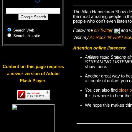
The Allan Handelman Show deal
the most amazing people in the 
people who don't even listen to
Follow me
on Twitter
and v
Search Web
Search this site
Visit my
All Rock 'N' Roll Fa
Attention online listeners
:
Affiliate radio Station
STREAMING LISTENER
show there.
Content on this page requires
a newer version of Adobe
Another great way to hea
a couple of dollars you c
Flash Player.
You can also find
older 
this is where to hear th
We hope this makes things