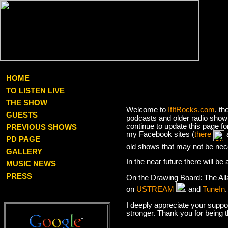
HOME
TO LISTEN LIVE
THE SHOW
Welcome to
IfItRocks.com
, th
GUESTS
podcasts and older radio show 
continue to update this page f
PREVIOUS SHOWS
my Facebook sites (
there
PD PAGE
old shows that may not be nec
GALLERY
In the near future there will b
MUSIC NEWS
PRESS
On the Drawing Board: The Al
on
USTREAM
and
TuneIn
I deeply appreciate your suppor
stronger. Thank you for being 