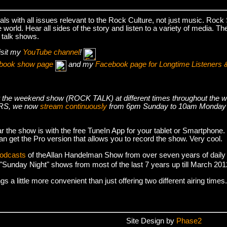
s with all issues relevant to the Rock Culture, not just music. Roc
world. Hear all sides of the story and listen to a variety of media. T
 talk shows.
isit my
YouTube channel
!
cebook show page
and my
Facebook page for Longtime Listeners 
s air the weekend show (ROCK TALK) at different times throughout t
S, we now
stream continuously
from 6pm Sunday to 10am Monday
r the show is with the free TuneIn App for your tablet or Smartphone.
an get the Pro version that allows you to record the show. Very cool.
podcasts
of theAllan Handelman Show from over seven years of daily
e "Sunday Night" shows from most of the last 7 years up till March 2
 a little more convenient than just offering two different airing times.
Site Design by
Phase2