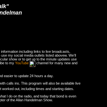
alk"
andelman
nformation including links to live broadcasts,
 use my social media outlets listed abovew. We'll
icular show or to get up to the minute updates use
ribe to my
YouTube
channel for many new and
and easier to update 24 hours a day.
h calls ins. This program will also be available live
et worked out, including times and starting dates.
hat I do on the radio, and today that bond is even
apter of the Allan Handelman Show.