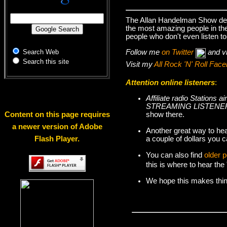
The Allan Handelman Show deal
the most amazing people in the 
people who don't even listen to
Follow me
on Twitter
and v
Search Web
Search this site
Visit my
All Rock 'N' Roll Fa
Attention online listeners
:
Affiliate radio Station
STREAMING LISTENER
show there.
Content on this page requires
a newer version of Adobe
Another great way to hea
a couple of dollars you c
Flash Player.
You can also find
older 
this is where to hear th
We hope this makes things