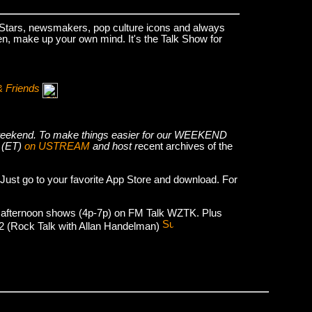
k Stars, newsmakers, pop culture icons and always
hen, make up your own mind. It's the Talk Show for
& Friends
he weekend. To make things easier for our WEEKEND
 (ET)
on USTREAM
and host r
ecent archives of the
 Just go to your favorite App Store and download. For
 afternoon shows (4p-7p) on FM Talk WZTK. Plus
012 (Rock Talk with Allan Handelman)