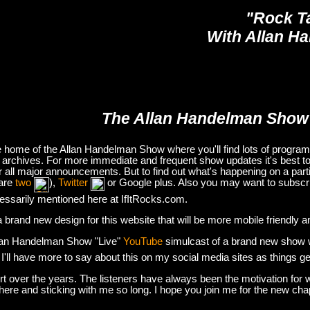
"Rock T
With Allan H
The Allan Handelman Show
e home of the Allan Handelman Show where you'll find lots of program i
archives. For more immediate and frequent show updates it's best to
or all major announcements. But to find out what's happening on a part
are
two
),
Twitter
or Google plus. Also you may want to subsc
essarily mentioned here at IfItRocks.com.
e a brand new design for this website that will be more mobile friendly 
lan Handelman Show "Live"
YouTube
simulcast of a brand new show wit
. I'll have more to say about this on my social media sites as things g
t over the years. The listeners have always been the motivation for w
there and sticking with me so long. I hope you join me for the new ch