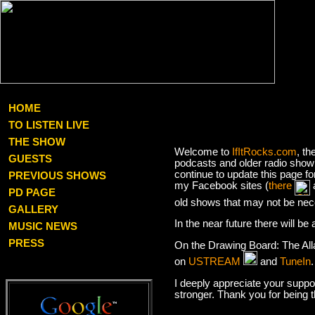
HOME
TO LISTEN LIVE
THE SHOW
Welcome to
IfItRocks.com
, th
GUESTS
podcasts and older radio show 
continue to update this page f
PREVIOUS SHOWS
my Facebook sites (
there
PD PAGE
old shows that may not be nec
GALLERY
In the near future there will b
MUSIC NEWS
PRESS
On the Drawing Board: The Al
on
USTREAM
and
TuneIn
I deeply appreciate your suppor
stronger. Thank you for being 