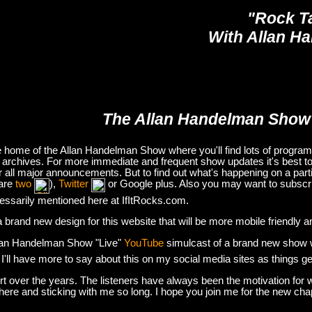
"Rock T
With Allan H
The Allan Handelman Show
e home of the Allan Handelman Show where you'll find lots of program i
archives. For more immediate and frequent show updates it's best to
or all major announcements. But to find out what's happening on a part
are
two
),
Twitter
or Google plus. Also you may want to subsc
essarily mentioned here at IfItRocks.com.
e a brand new design for this website that will be more mobile friendly 
lan Handelman Show "Live"
YouTube
simulcast of a brand new show wit
. I'll have more to say about this on my social media sites as things g
t over the years. The listeners have always been the motivation for w
there and sticking with me so long. I hope you join me for the new ch