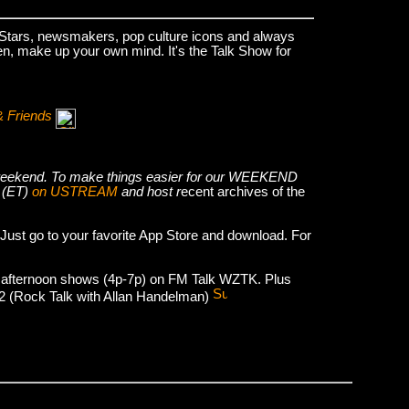
k Stars, newsmakers, pop culture icons and always
hen, make up your own mind. It's the Talk Show for
& Friends
he weekend. To make things easier for our WEEKEND
 (ET)
on USTREAM
and host r
ecent archives of the
 Just go to your favorite App Store and download. For
 afternoon shows (4p-7p) on FM Talk WZTK. Plus
012 (Rock Talk with Allan Handelman)