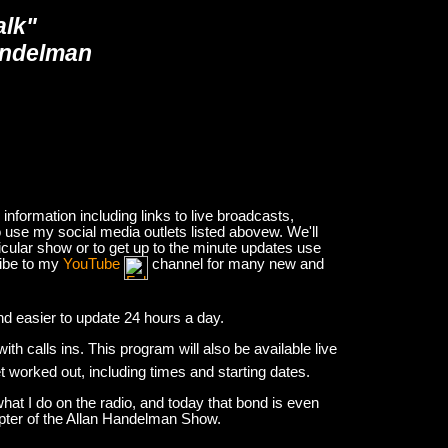
alk"
andelman
nformation including links to live broadcasts,
 use my social media outlets listed abovew. We'll
icular show or to get up to the minute updates use
ribe to my
YouTube
channel for many new and
and easier to update 24 hours a day.
h calls ins. This program will also be available live
et worked out, including times and starting dates.
hat I do on the radio, and today that bond is even
apter of the Allan Handelman Show.