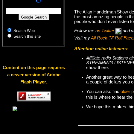
The Allan Handelman Show deal
the most amazing people in the 
people who don't even listen to
Follow me
on Twitter
and v
Search Web
Search this site
Visit my
All Rock 'N' Roll Fa
Attention online listeners
:
Affiliate radio Station
STREAMING LISTENER
show there.
Content on this page requires
a newer version of Adobe
Another great way to hea
a couple of dollars you c
Flash Player.
You can also find
older 
this is where to hear th
We hope this makes things