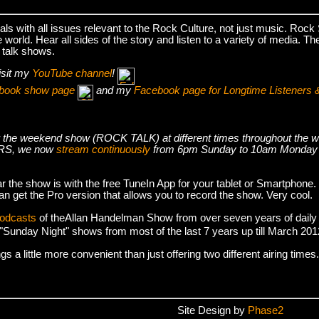
s with all issues relevant to the Rock Culture, not just music. Roc
world. Hear all sides of the story and listen to a variety of media. T
 talk shows.
isit my
YouTube channel
!
cebook show page
and my
Facebook page for Longtime Listeners 
s air the weekend show (ROCK TALK) at different times throughout t
S, we now
stream continuously
from 6pm Sunday to 10am Monday
r the show is with the free TuneIn App for your tablet or Smartphone.
an get the Pro version that allows you to record the show. Very cool.
podcasts
of theAllan Handelman Show from over seven years of daily
e "Sunday Night" shows from most of the last 7 years up till March 2
 a little more convenient than just offering two different airing times.
Site Design by
Phase2