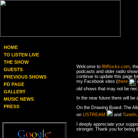
HOME
TO LISTEN LIVE
THE SHOW
Welcome to
IfItRocks.com
, th
GUESTS
podcasts and older radio show 
continue to update this page f
PREVIOUS SHOWS
my Facebook sites (
there
PD PAGE
old shows that may not be nec
GALLERY
In the near future there will b
MUSIC NEWS
PRESS
On the Drawing Board: The Al
on
USTREAM
and
TuneIn
I deeply appreciate your suppor
stronger. Thank you for being 