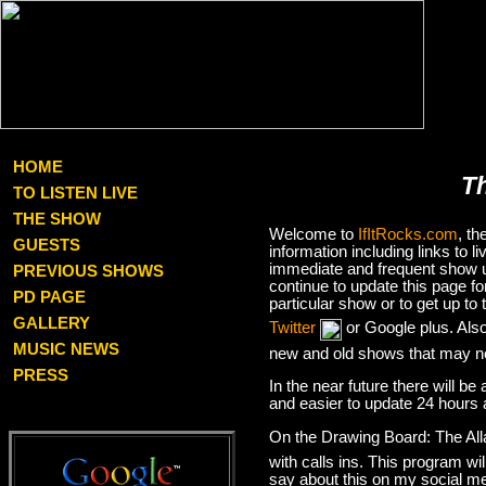
HOME
T
TO LISTEN LIVE
THE SHOW
Welcome to
IfItRocks.com
, t
GUESTS
information including links to
immediate and frequent show up
PREVIOUS SHOWS
continue to update this page f
PD PAGE
particular show or to get up t
GALLERY
Twitter
or Google plus. Als
MUSIC NEWS
new and old shows that may no
PRESS
In the near future there will be
and easier to update 24 hours 
On the Drawing Board: The Al
with calls ins. This program wil
say about this on my social med