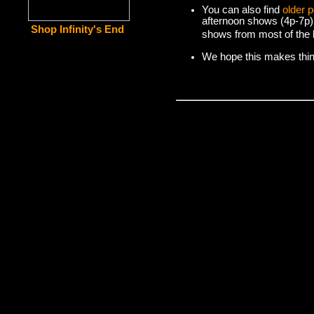
You can also find
older 
afternoon shows (4p-7p)
Shop Infinity's End
shows from most of the l
We hope this makes things