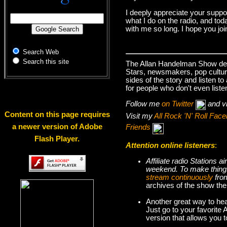
I deeply appreciate your suppo
what I do on the radio, and tod
with me so long. I hope you jo
Search Web
Search this site
The Allan Handelman Show deals
Stars, newsmakers, pop cultur
sides of the story and listen t
for people who don't even liste
Follow me
on Twitter
and v
Content on this page requires
Visit my
All Rock 'N' Roll Fa
a newer version of Adobe
Friends
Flash Player.
Attention online listeners
:
Affiliate radio Stations
weekend. To make thi
stream continuously
fro
archives of the show the
Another great way to hea
Just go to your favorite
version that allows you 