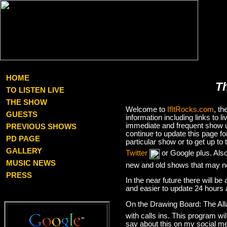
HOME
T
TO LISTEN LIVE
THE SHOW
Welcome to
IfItRocks.com
, t
GUESTS
information including links to
immediate and frequent show up
PREVIOUS SHOWS
continue to update this page f
PD PAGE
particular show or to get up t
GALLERY
Twitter
or Google plus. Als
MUSIC NEWS
new and old shows that may no
PRESS
In the near future there will be
and easier to update 24 hours 
On the Drawing Board: The Al
with calls ins. This program wil
say about this on my social med