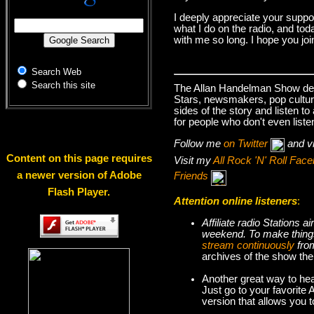
I deeply appreciate your suppo
what I do on the radio, and tod
with me so long. I hope you jo
Search Web
Search this site
The Allan Handelman Show deals
Stars, newsmakers, pop cultur
sides of the story and listen t
for people who don't even liste
Follow me
on Twitter
and v
Content on this page requires
Visit my
All Rock 'N' Roll Fa
a newer version of Adobe
Friends
Flash Player.
Attention online listeners
:
Affiliate radio Stations
weekend. To make thi
stream continuously
fro
archives of the show the
Another great way to hea
Just go to your favorite
version that allows you 