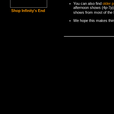
You can also find
older 
afternoon shows (4p-7p)
Shop Infinity's End
shows from most of the l
We hope this makes things