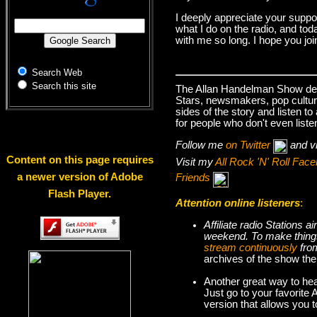
I deeply appreciate your suppo
what I do on the radio, and tod
with me so long. I hope you jo
Search Web
Search this site
The Allan Handelman Show deals
Stars, newsmakers, pop cultur
sides of the story and listen t
for people who don't even liste
Follow me
on Twitter
and v
Content on this page requires
Visit my
All Rock 'N' Roll Fa
a newer version of Adobe
Friends
Flash Player.
Attention online listeners
:
Affiliate radio Stations
weekend. To make thi
stream continuously
fro
archives of the show the
Another great way to hea
Just go to your favorite
version that allows you 