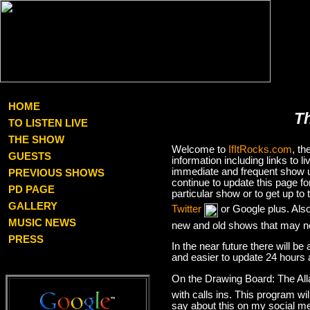
HOME
T
TO LISTEN LIVE
THE SHOW
Welcome to
IfItRocks.com
, t
GUESTS
information including links to
immediate and frequent show up
PREVIOUS SHOWS
continue to update this page f
PD PAGE
particular show or to get up t
GALLERY
Twitter
or Google plus. Als
MUSIC NEWS
new and old shows that may no
PRESS
In the near future there will be
and easier to update 24 hours 
On the Drawing Board: The Al
with calls ins. This program wil
say about this on my social med