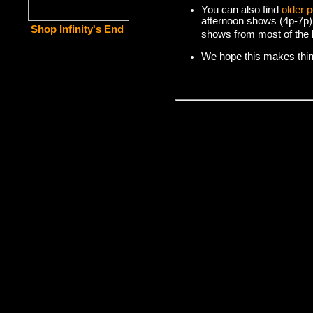
You can also find
older 
afternoon shows (4p-7p)
Shop Infinity's End
shows from most of the l
We hope this makes things