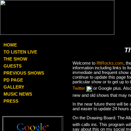
HOME
T
TO LISTEN LIVE
THE SHOW
Welcome to
IfItRocks.com
, t
GUESTS
information including links to
immediate and frequent show up
PREVIOUS SHOWS
continue to update this page f
PD PAGE
particular show or to get up t
GALLERY
Twitter
or Google plus. Als
MUSIC NEWS
new and old shows that may no
PRESS
In the near future there will be
and easier to update 24 hours 
On the Drawing Board: The Al
with calls ins. This program wil
say about this on my social med