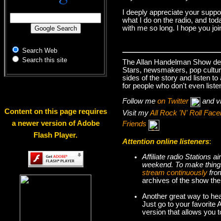
I deeply appreciate your suppo
what I do on the radio, and tod
with me so long. I hope you jo
Search Web
Search this site
The Allan Handelman Show deals
Stars, newsmakers, pop cultur
sides of the story and listen t
for people who don't even liste
Follow me
on Twitter
and v
Content on this page requires
Visit my
All Rock 'N' Roll Fa
a newer version of Adobe
Friends
Flash Player.
Attention online listeners
:
Affiliate radio Stations
weekend. To make thi
stream continuously
fro
archives of the show the
Another great way to hea
Just go to your favorite
version that allows you 