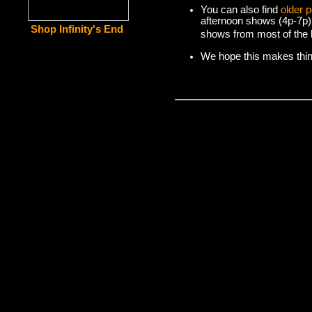
You can also find
older 
afternoon shows (4p-7p)
Shop Infinity's End
shows from most of the l
We hope this makes things