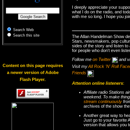
I deeply appreciate your suppo
what I do on the radio, and tod
with me so long. I hope you jo
Search Web
Search this site
The Allan Handelman Show deals
Stars, newsmakers, pop cultur
sides of the story and listen t
for people who don't even liste
Follow me
on Twitter
and v
Content on this page requires
Visit my
All Rock 'N' Roll Fa
a newer version of Adobe
Friends
Flash Player.
Attention online listeners
:
Affiliate radio Stations
weekend. To make thi
stream continuously
fro
archives of the show the
Another great way to hea
Just go to your favorite
version that allows you 