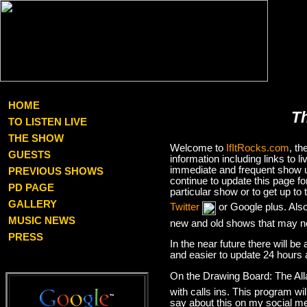
HOME
T
TO LISTEN LIVE
THE SHOW
Welcome to
IfItRocks.com
, t
GUESTS
information including links to
immediate and frequent show up
PREVIOUS SHOWS
continue to update this page f
PD PAGE
particular show or to get up t
GALLERY
Twitter
or Google plus. Als
MUSIC NEWS
new and old shows that may no
PRESS
In the near future there will be
and easier to update 24 hours 
On the Drawing Board: The Al
with calls ins. This program wil
say about this on my social med