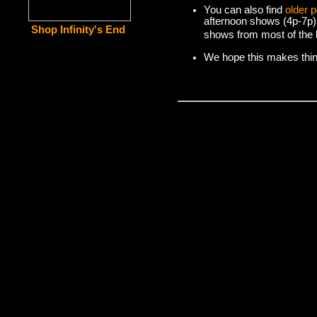
You can also find
older 
afternoon shows (4p-7p)
Shop Infinity's End
shows from most of the l
We hope this makes things