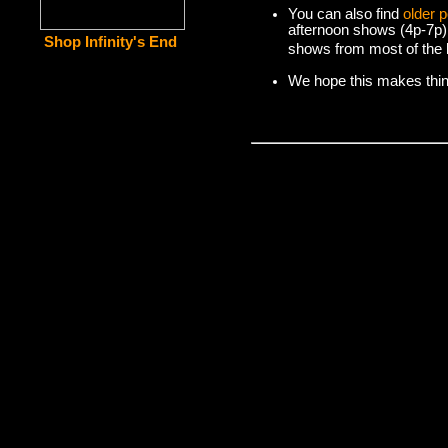
You can also find
older 
afternoon shows (4p-7p)
Shop Infinity's End
shows from most of the l
We hope this makes things