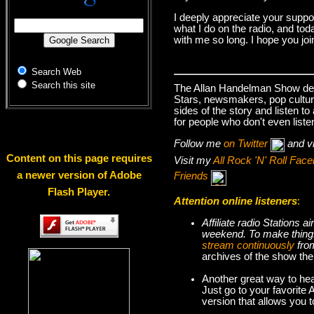
I deeply appreciate your suppo
what I do on the radio, and tod
with me so long. I hope you jo
Search Web
Search this site
The Allan Handelman Show deals
Stars, newsmakers, pop cultur
sides of the story and listen t
for people who don't even liste
Follow me
on Twitter
and v
Content on this page requires
Visit my
All Rock 'N' Roll Fa
a newer version of Adobe
Friends
Flash Player.
Attention online listeners
:
Affiliate radio Stations
weekend. To make thi
stream continuously
fro
archives of the show the
Another great way to hea
Just go to your favorite
version that allows you 