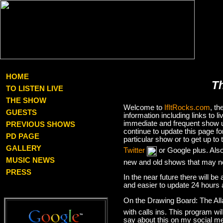
HOME
T
TO LISTEN LIVE
THE SHOW
Welcome to
IfItRocks.com
, t
GUESTS
information including links to
immediate and frequent show up
PREVIOUS SHOWS
continue to update this page f
PD PAGE
particular show or to get up t
GALLERY
Twitter
or Google plus. Als
MUSIC NEWS
new and old shows that may no
PRESS
In the near future there will be
and easier to update 24 hours 
On the Drawing Board: The Al
with calls ins. This program wil
say about this on my social med