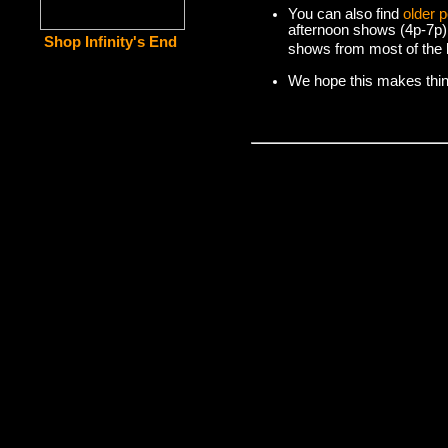
You can also find
older 
afternoon shows (4p-7p)
Shop Infinity's End
shows from most of the l
We hope this makes things