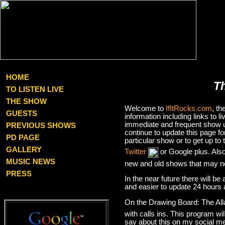
HOME
T
TO LISTEN LIVE
THE SHOW
Welcome to
IfItRocks.com
, t
GUESTS
information including links to
immediate and frequent show up
PREVIOUS SHOWS
continue to update this page f
PD PAGE
particular show or to get up t
GALLERY
Twitter
or Google plus. Als
MUSIC NEWS
new and old shows that may no
PRESS
In the near future there will be
and easier to update 24 hours 
On the Drawing Board: The Al
with calls ins. This program wil
say about this on my social med