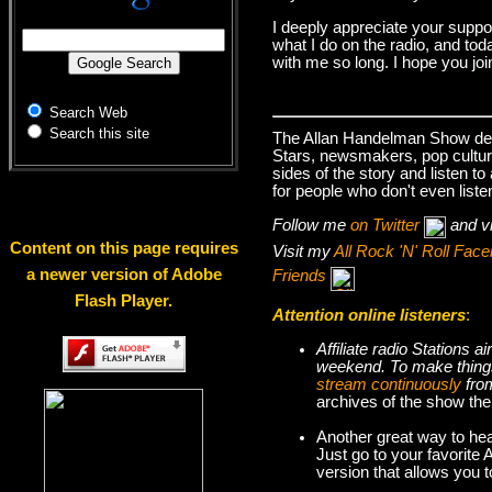
I deeply appreciate your suppo
what I do on the radio, and tod
with me so long. I hope you jo
Search Web
Search this site
The Allan Handelman Show deals
Stars, newsmakers, pop cultur
sides of the story and listen t
for people who don't even liste
Follow me
on Twitter
and v
Content on this page requires
Visit my
All Rock 'N' Roll Fa
a newer version of Adobe
Friends
Flash Player.
Attention online listeners
:
Affiliate radio Stations
weekend. To make thi
stream continuously
fro
archives of the show the
Another great way to hea
Just go to your favorite
version that allows you 