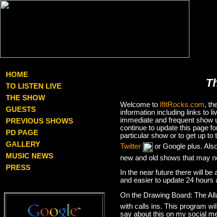
HOME
T
TO LISTEN LIVE
THE SHOW
Welcome to
IfItRocks.com
, t
GUESTS
information including links to
immediate and frequent show up
PREVIOUS SHOWS
continue to update this page f
PD PAGE
particular show or to get up t
GALLERY
Twitter
or Google plus. Als
MUSIC NEWS
new and old shows that may no
PRESS
In the near future there will be
and easier to update 24 hours 
On the Drawing Board: The Al
with calls ins. This program wil
say about this on my social med