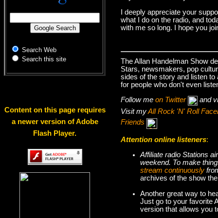
I deeply appreciate your suppo
what I do on the radio, and tod
with me so long. I hope you jo
Search Web
Search this site
The Allan Handelman Show deals
Stars, newsmakers, pop cultur
sides of the story and listen t
for people who don't even liste
Follow me
on Twitter
and v
Content on this page requires
Visit my
All Rock 'N' Roll Fa
a newer version of Adobe
Friends
Flash Player.
Attention online listeners
:
Affiliate radio Stations
weekend. To make thi
stream continuously
fro
archives of the show the
Another great way to hea
Just go to your favorite
version that allows you 