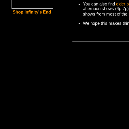
You can also find
older 
afternoon shows (4p-7p)
Shop Infinity's End
shows from most of the l
We hope this makes things