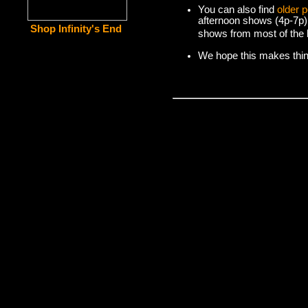
You can also find
older 
afternoon shows (4p-7p)
Shop Infinity's End
shows from most of the l
We hope this makes things