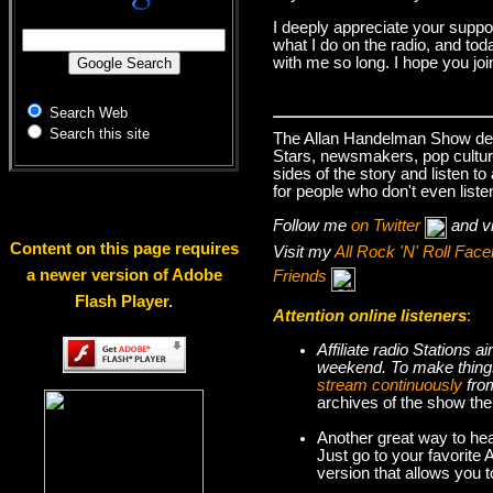
I deeply appreciate your suppo
what I do on the radio, and tod
with me so long. I hope you jo
Search Web
Search this site
The Allan Handelman Show deals
Stars, newsmakers, pop cultur
sides of the story and listen t
for people who don't even liste
Follow me
on Twitter
and v
Content on this page requires
Visit my
All Rock 'N' Roll Fa
a newer version of Adobe
Friends
Flash Player.
Attention online listeners
:
Affiliate radio Stations
weekend. To make thi
stream continuously
fro
archives of the show the
Another great way to hea
Just go to your favorite
version that allows you 