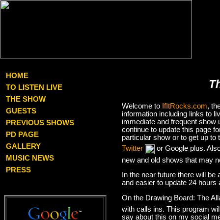
HOME
T
TO LISTEN LIVE
THE SHOW
Welcome to
IfItRocks.com
, t
GUESTS
information including links to
immediate and frequent show up
PREVIOUS SHOWS
continue to update this page f
PD PAGE
particular show or to get up t
GALLERY
Twitter
or Google plus. Als
MUSIC NEWS
new and old shows that may no
PRESS
In the near future there will be
and easier to update 24 hours 
On the Drawing Board: The Al
with calls ins. This program wil
say about this on my social med