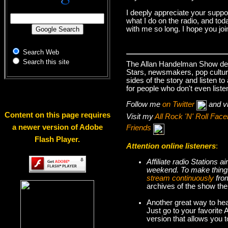
I deeply appreciate your suppo
what I do on the radio, and tod
with me so long. I hope you jo
Search Web
Search this site
The Allan Handelman Show deals
Stars, newsmakers, pop cultur
sides of the story and listen t
for people who don't even liste
Follow me
on Twitter
and v
Content on this page requires
Visit my
All Rock 'N' Roll Fa
a newer version of Adobe
Friends
Flash Player.
Attention online listeners
:
Affiliate radio Stations
weekend. To make thi
stream continuously
fro
archives of the show the
Another great way to hea
Just go to your favorite
version that allows you 