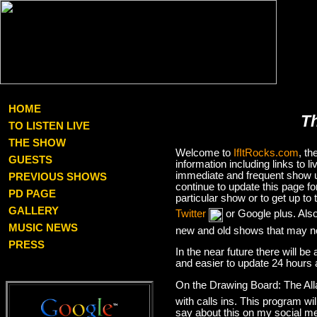
HOME
T
TO LISTEN LIVE
THE SHOW
Welcome to
IfItRocks.com
, t
GUESTS
information including links to
immediate and frequent show up
PREVIOUS SHOWS
continue to update this page f
PD PAGE
particular show or to get up t
GALLERY
Twitter
or Google plus. Als
MUSIC NEWS
new and old shows that may no
PRESS
In the near future there will be
and easier to update 24 hours 
On the Drawing Board: The Al
with calls ins. This program wil
say about this on my social med