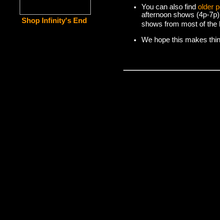
You can also find
older 
afternoon shows (4p-7p)
Shop Infinity's End
shows from most of the l
We hope this makes things