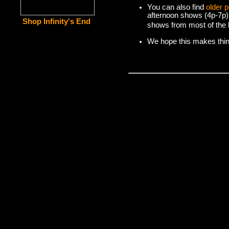
You can also find
older 
afternoon shows (4p-7p)
Shop Infinity's End
shows from most of the l
We hope this makes things