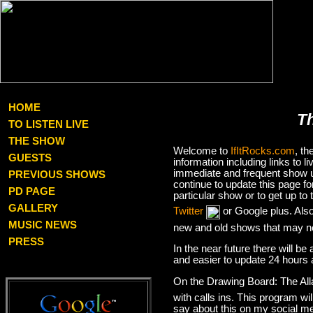
HOME
T
TO LISTEN LIVE
THE SHOW
Welcome to
IfItRocks.com
, t
GUESTS
information including links to
immediate and frequent show up
PREVIOUS SHOWS
continue to update this page f
PD PAGE
particular show or to get up t
GALLERY
Twitter
or Google plus. Als
MUSIC NEWS
new and old shows that may no
PRESS
In the near future there will be
and easier to update 24 hours 
On the Drawing Board: The Al
with calls ins. This program wil
say about this on my social med