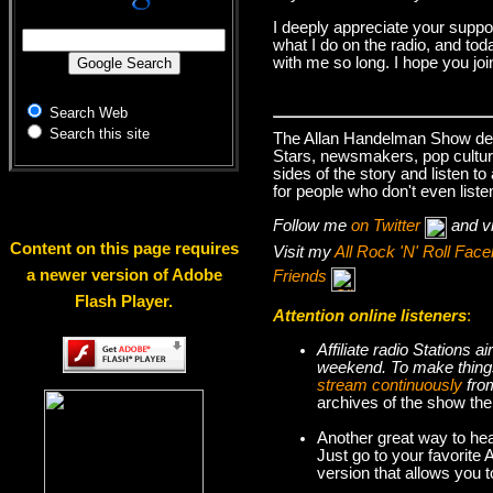
I deeply appreciate your suppo
what I do on the radio, and tod
with me so long. I hope you jo
Search Web
Search this site
The Allan Handelman Show deals
Stars, newsmakers, pop cultur
sides of the story and listen t
for people who don't even liste
Follow me
on Twitter
and v
Content on this page requires
Visit my
All Rock 'N' Roll Fa
a newer version of Adobe
Friends
Flash Player.
Attention online listeners
:
Affiliate radio Stations
weekend. To make thi
stream continuously
fro
archives of the show the
Another great way to hea
Just go to your favorite
version that allows you 