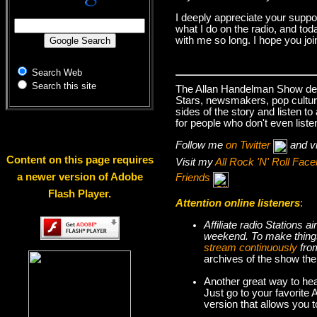
I deeply appreciate your suppo
what I do on the radio, and tod
with me so long. I hope you jo
Search Web
Search this site
The Allan Handelman Show deals
Stars, newsmakers, pop cultur
sides of the story and listen t
for people who don't even liste
Follow me
on Twitter
and v
Content on this page requires
Visit my
All Rock 'N' Roll Fa
a newer version of Adobe
Friends
Flash Player.
Attention online listeners
:
Affiliate radio Stations
weekend. To make thi
stream continuously
fro
archives of the show the
Another great way to hea
Just go to your favorite
version that allows you 