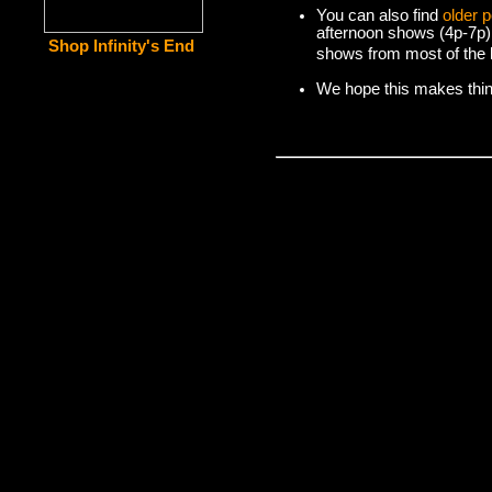
You can also find
older 
afternoon shows (4p-7p)
Shop Infinity's End
shows from most of the l
We hope this makes things