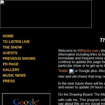
HOME
T
TO LISTEN LIVE
THE SHOW
Welcome to
IfItRocks.com
, t
GUESTS
information including links to
immediate and frequent show up
PREVIOUS SHOWS
continue to update this page f
PD PAGE
particular show or to get up t
GALLERY
Twitter
or Google plus. Als
MUSIC NEWS
new and old shows that may no
PRESS
In the near future there will be
and easier to update 24 hours 
On the Drawing Board: The Al
with calls ins. This program wil
say about this on my social med