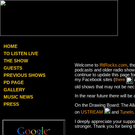
HOME
TO LISTEN LIVE
THE SHOW
Welcome to
IfItRocks.com
, th
GUESTS
podcasts and older radio show 
continue to update this page f
PREVIOUS SHOWS
my Facebook sites (
there
PD PAGE
old shows that may not be nec
GALLERY
In the near future there will b
MUSIC NEWS
PRESS
On the Drawing Board: The Al
on
USTREAM
and
TuneIn
I deeply appreciate your suppor
stronger. Thank you for being 