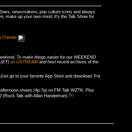
k Stars, newsmakers, pop culture icons and always
hen, make up your own mind. It's the Talk Show for
& Friends
he weekend. To make things easier for our WEEKEND
 (ET)
on USTREAM
and host r
ecent archives of the
 Just go to your favorite App Store and download. For
 afternoon shows (4p-7p) on FM Talk WZTK. Plus
012 (Rock Talk with Allan Handelman)