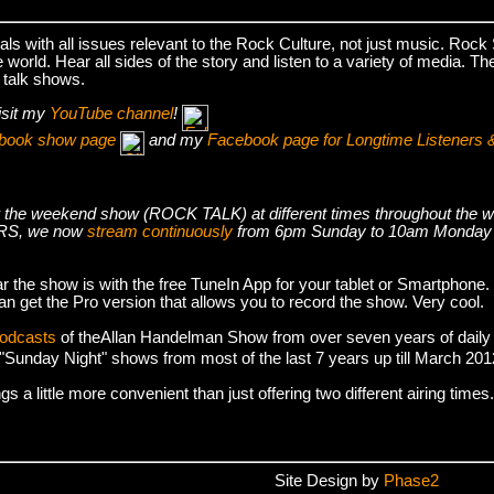
s with all issues relevant to the Rock Culture, not just music. Roc
world. Hear all sides of the story and listen to a variety of media. T
 talk shows.
isit my
YouTube channel
!
cebook show page
and my
Facebook page for Longtime Listeners 
s air the weekend show (ROCK TALK) at different times throughout t
S, we now
stream continuously
from 6pm Sunday to 10am Monday
r the show is with the free TuneIn App for your tablet or Smartphone.
an get the Pro version that allows you to record the show. Very cool.
podcasts
of theAllan Handelman Show from over seven years of daily
e "Sunday Night" shows from most of the last 7 years up till March 2
 a little more convenient than just offering two different airing times.
Site Design by
Phase2