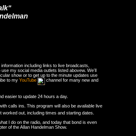
alk"
andelman
nformation including links to live broadcasts,
 use my social media outlets listed abovew. We'll
icular show or to get up to the minute updates use
ribe to my
YouTube
channel for many new and
and easier to update 24 hours a day.
h calls ins. This program will also be available live
et worked out, including times and starting dates.
hat I do on the radio, and today that bond is even
apter of the Allan Handelman Show.