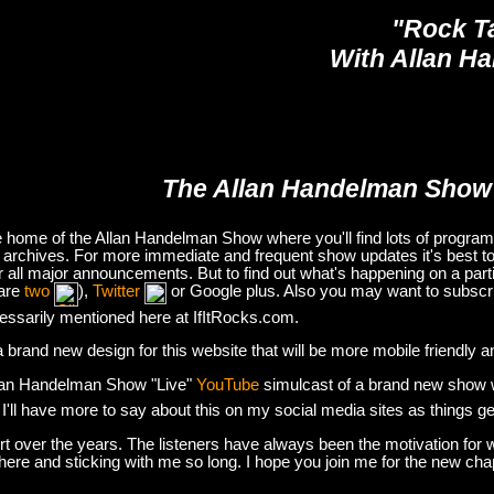
"Rock T
With Allan H
The Allan Handelman Show
e home of the Allan Handelman Show where you'll find lots of program i
archives. For more immediate and frequent show updates it's best to
or all major announcements. But to find out what's happening on a part
are
two
),
Twitter
or Google plus. Also you may want to subsc
essarily mentioned here at IfItRocks.com.
e a brand new design for this website that will be more mobile friendly 
lan Handelman Show "Live"
YouTube
simulcast of a brand new show wit
. I'll have more to say about this on my social media sites as things g
t over the years. The listeners have always been the motivation for w
there and sticking with me so long. I hope you join me for the new ch