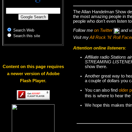
The Allan Handelman Show deal
the most amazing people in the 
people who don't even listen to
Follow me
on Twitter
and v
Search Web
Search this site
Visit my
All Rock 'N' Roll Fa
Attention online listeners
:
Affiliate radio Station
STREAMING LISTENER
show there.
Content on this page requires
a newer version of Adobe
Another great way to hea
a couple of dollars you c
Flash Player.
You can also find
older 
this is where to hear th
We hope this makes things