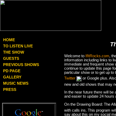
HOME
T
TO LISTEN LIVE
THE SHOW
Welcome to
IfItRocks.com
, t
GUESTS
information including links to
immediate and frequent show up
PREVIOUS SHOWS
continue to update this page f
PD PAGE
particular show or to get up t
GALLERY
Twitter
or Google plus. Als
MUSIC NEWS
new and old shows that may no
PRESS
In the near future there will be
and easier to update 24 hours 
On the Drawing Board: The Al
with calls ins. This program wil
say about this on my social med