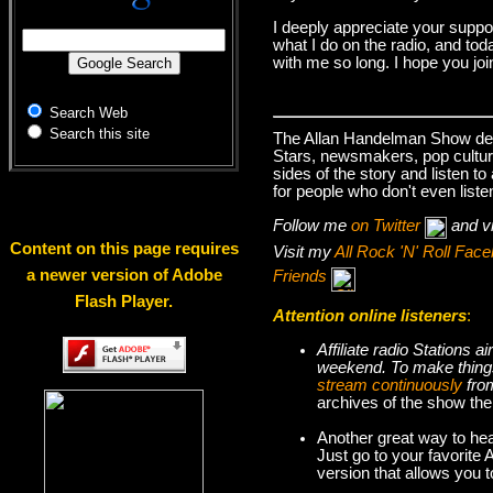
I deeply appreciate your suppo
what I do on the radio, and tod
with me so long. I hope you jo
Search Web
Search this site
The Allan Handelman Show deals
Stars, newsmakers, pop cultur
sides of the story and listen t
for people who don't even liste
Follow me
on Twitter
and v
Content on this page requires
Visit my
All Rock 'N' Roll Fa
a newer version of Adobe
Friends
Flash Player.
Attention online listeners
:
Affiliate radio Stations
weekend. To make thi
stream continuously
fro
archives of the show the
Another great way to hea
Just go to your favorite
version that allows you 