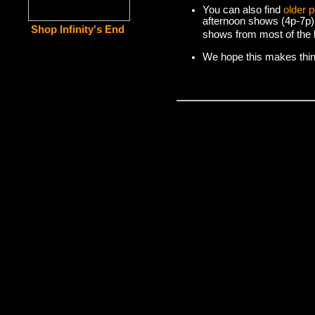
You can also find
older 
afternoon shows (4p-7p)
Shop Infinity's End
shows from most of the l
We hope this makes things