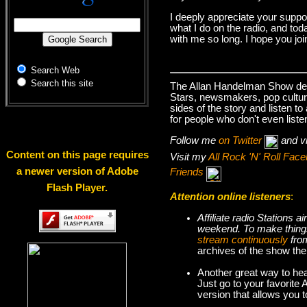
I deeply appreciate your suppo
what I do on the radio, and tod
with me so long. I hope you jo
Search Web
Search this site
The Allan Handelman Show deals
Stars, newsmakers, pop cultur
sides of the story and listen t
for people who don't even liste
Follow me
on Twitter
and v
Content on this page requires
Visit my
All Rock 'N' Roll Fa
a newer version of Adobe
Friends
Flash Player.
Attention online listeners
:
Affiliate radio Stations
weekend. To make thi
stream continuously
fro
archives of the show the
Another great way to hea
Just go to your favorite
version that allows you 