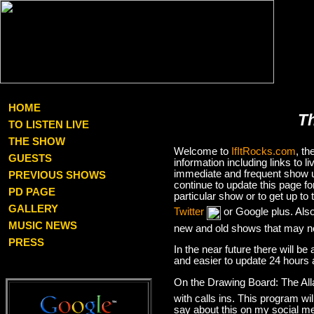
HOME
T
TO LISTEN LIVE
THE SHOW
Welcome to
IfItRocks.com
, t
GUESTS
information including links to
immediate and frequent show up
PREVIOUS SHOWS
continue to update this page f
PD PAGE
particular show or to get up t
GALLERY
Twitter
or Google plus. Als
MUSIC NEWS
new and old shows that may no
PRESS
In the near future there will be
and easier to update 24 hours 
On the Drawing Board: The Al
with calls ins. This program wil
say about this on my social med