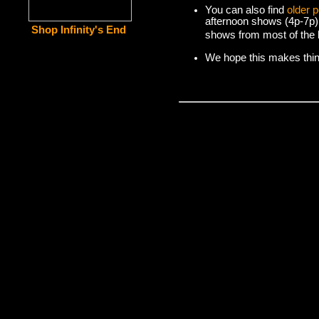
You can also find
older 
afternoon shows (4p-7p)
Shop Infinity's End
shows from most of the l
We hope this makes things