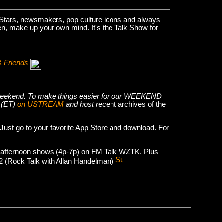
k Stars, newsmakers, pop culture icons and always
hen, make up your own mind. It's the Talk Show for
& Friends
he weekend. To make things easier for our WEEKEND
 (ET)
on USTREAM
and host r
ecent archives of the
 Just go to your favorite App Store and download. For
 afternoon shows (4p-7p) on FM Talk WZTK. Plus
012 (Rock Talk with Allan Handelman)