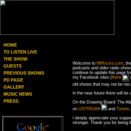
HOME
TO LISTEN LIVE
THE SHOW
Welcome to
IfItRocks.com
, th
GUESTS
podcasts and older radio show 
continue to update this page f
PREVIOUS SHOWS
my Facebook sites (
there
PD PAGE
old shows that may not be nec
GALLERY
In the near future there will b
MUSIC NEWS
PRESS
On the Drawing Board: The Al
on
USTREAM
and
TuneIn
I deeply appreciate your suppor
stronger. Thank you for being 