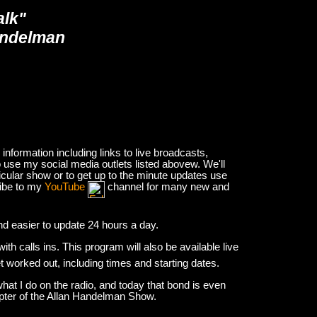
alk"
andelman
nformation including links to live broadcasts,
 use my social media outlets listed abovew. We'll
icular show or to get up to the minute updates use
ribe to my
YouTube
channel for many new and
and easier to update 24 hours a day.
h calls ins. This program will also be available live
et worked out, including times and starting dates.
hat I do on the radio, and today that bond is even
apter of the Allan Handelman Show.