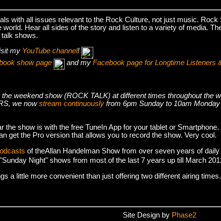
s with all issues relevant to the Rock Culture, not just music. Roc
world. Hear all sides of the story and listen to a variety of media. T
 talk shows.
isit my
YouTube channel
!
cebook show page
and my
Facebook page for Longtime Listeners 
s air the weekend show (ROCK TALK) at different times throughout t
S, we now
stream continuously
from 6pm Sunday to 10am Monday
r the show is with the free TuneIn App for your tablet or Smartphone.
an get the Pro version that allows you to record the show. Very cool.
podcasts
of theAllan Handelman Show from over seven years of daily
e "Sunday Night" shows from most of the last 7 years up till March 2
 a little more convenient than just offering two different airing times.
Site Design by
Phase2