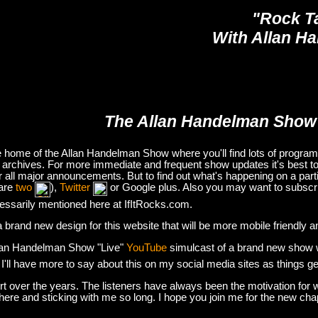
"Rock T
With Allan H
The Allan Handelman Show
e home of the Allan Handelman Show where you'll find lots of program i
archives. For more immediate and frequent show updates it's best to
or all major announcements. But to find out what's happening on a part
are
two
),
Twitter
or Google plus. Also you may want to subsc
essarily mentioned here at IfItRocks.com.
e a brand new design for this website that will be more mobile friendly 
lan Handelman Show "Live"
YouTube
simulcast of a brand new show wit
. I'll have more to say about this on my social media sites as things g
t over the years. The listeners have always been the motivation for w
there and sticking with me so long. I hope you join me for the new ch