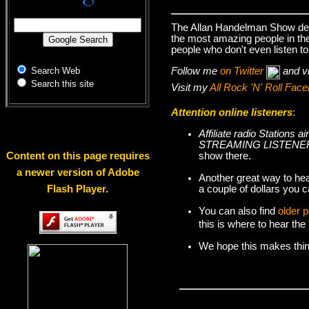
The Allan Handelman Show deal
the most amazing people in the 
people who don't even listen to
Follow me
on Twitter
and v
Search Web
Search this site
Visit my
All Rock 'N' Roll Fa
Attention online listeners
:
Affiliate radio Station
STREAMING LISTENER
show there.
Content on this page requires
a newer version of Adobe
Another great way to hea
a couple of dollars you c
Flash Player.
You can also find
older 
this is where to hear th
We hope this makes things