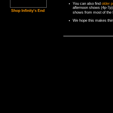
You can also find
older 
afternoon shows (4p-7p)
Shop Infinity's End
shows from most of the l
We hope this makes things