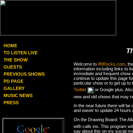
HOME
T
TO LISTEN LIVE
THE SHOW
Welcome to
IfItRocks.com
, t
GUESTS
information including links to
immediate and frequent show up
PREVIOUS SHOWS
continue to update this page f
PD PAGE
particular show or to get up t
GALLERY
Twitter
or Google plus. Als
MUSIC NEWS
new and old shows that may no
PRESS
In the near future there will be
and easier to update 24 hours 
On the Drawing Board: The Al
with calls ins. This program wil
say about this on my social med