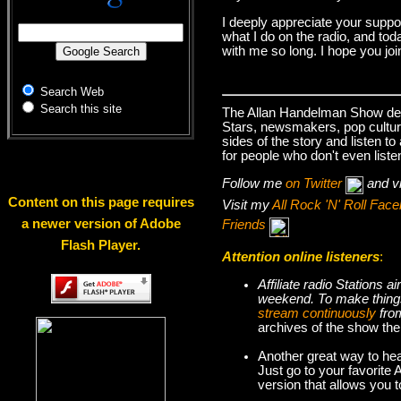
I deeply appreciate your suppo
what I do on the radio, and tod
with me so long. I hope you jo
Search Web
Search this site
The Allan Handelman Show deals
Stars, newsmakers, pop cultur
sides of the story and listen t
for people who don't even liste
Follow me
on Twitter
and v
Content on this page requires
Visit my
All Rock 'N' Roll Fa
a newer version of Adobe
Friends
Flash Player.
Attention online listeners
:
Affiliate radio Stations
weekend. To make thi
stream continuously
fro
archives of the show the
Another great way to hea
Just go to your favorite
version that allows you 