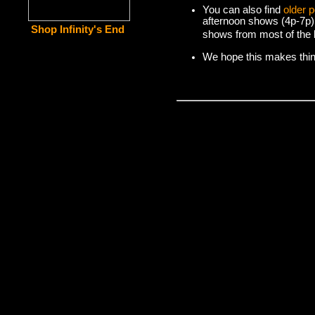
You can also find
older 
afternoon shows (4p-7p)
Shop Infinity's End
shows from most of the l
We hope this makes things