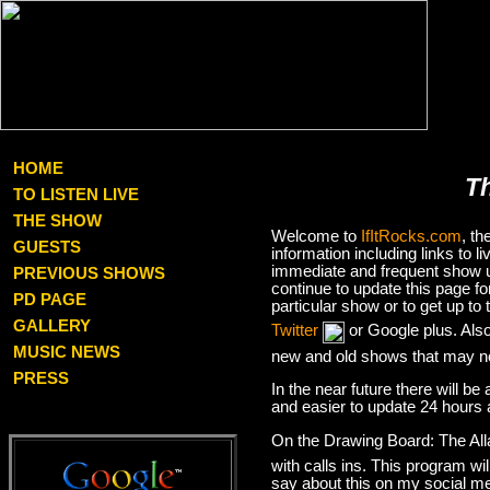
HOME
T
TO LISTEN LIVE
THE SHOW
Welcome to
IfItRocks.com
, t
GUESTS
information including links to
immediate and frequent show up
PREVIOUS SHOWS
continue to update this page f
PD PAGE
particular show or to get up t
GALLERY
Twitter
or Google plus. Als
MUSIC NEWS
new and old shows that may no
PRESS
In the near future there will be
and easier to update 24 hours 
On the Drawing Board: The Al
with calls ins. This program wil
say about this on my social med