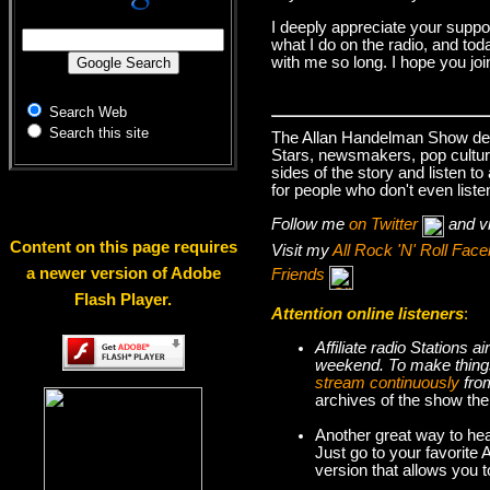
I deeply appreciate your suppo
what I do on the radio, and tod
with me so long. I hope you jo
Search Web
Search this site
The Allan Handelman Show deals
Stars, newsmakers, pop cultur
sides of the story and listen t
for people who don't even liste
Follow me
on Twitter
and v
Content on this page requires
Visit my
All Rock 'N' Roll Fa
a newer version of Adobe
Friends
Flash Player.
Attention online listeners
:
Affiliate radio Stations
weekend. To make thi
stream continuously
fro
archives of the show the
Another great way to hea
Just go to your favorite
version that allows you 