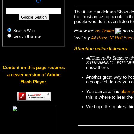
The Allan Handelman Show deal
the most amazing people in the 
people who don't even listen to
Follow me
on Twitter
and v
Search Web
Search this site
Visit my
All Rock 'N' Roll Fa
Attention online listeners
:
Affiliate radio Station
STREAMING LISTENER
show there.
Content on this page requires
a newer version of Adobe
Another great way to hea
a couple of dollars you c
Flash Player.
You can also find
older 
this is where to hear th
We hope this makes things