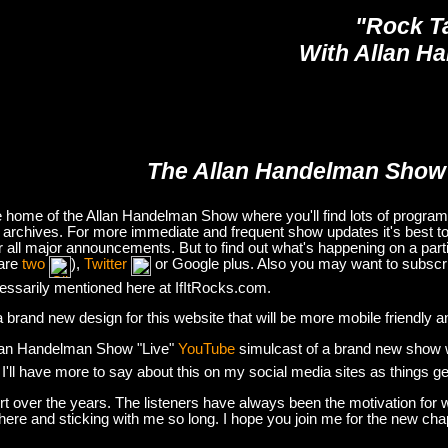
"Rock T
With Allan H
The Allan Handelman Show
e home of the Allan Handelman Show where you'll find lots of program i
archives. For more immediate and frequent show updates it's best to
or all major announcements. But to find out what's happening on a part
are
two
),
Twitter
or Google plus. Also you may want to subsc
essarily mentioned here at IfItRocks.com.
e a brand new design for this website that will be more mobile friendly 
lan Handelman Show "Live"
YouTube
simulcast of a brand new show wit
. I'll have more to say about this on my social media sites as things g
t over the years. The listeners have always been the motivation for w
there and sticking with me so long. I hope you join me for the new ch