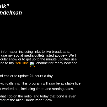
alk"
andelman
nformation including links to live broadcasts,
 use my social media outlets listed abovew. We'll
icular show or to get up to the minute updates use
ribe to my
YouTube
channel for many new and
and easier to update 24 hours a day.
h calls ins. This program will also be available live
et worked out, including times and starting dates.
hat I do on the radio, and today that bond is even
apter of the Allan Handelman Show.