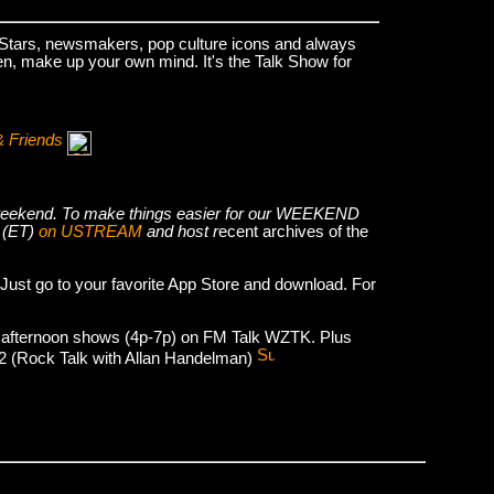
k Stars, newsmakers, pop culture icons and always
hen, make up your own mind. It's the Talk Show for
& Friends
he weekend. To make things easier for our WEEKEND
 (ET)
on USTREAM
and host r
ecent archives of the
 Just go to your favorite App Store and download. For
 afternoon shows (4p-7p) on FM Talk WZTK. Plus
012 (Rock Talk with Allan Handelman)