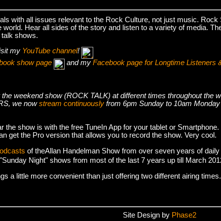
s with all issues relevant to the Rock Culture, not just music. Roc
world. Hear all sides of the story and listen to a variety of media. T
 talk shows.
isit my
YouTube channel
!
cebook show page
and my
Facebook page for Longtime Listeners 
s air the weekend show (ROCK TALK) at different times throughout t
S, we now
stream continuously
from 6pm Sunday to 10am Monday
r the show is with the free TuneIn App for your tablet or Smartphone.
an get the Pro version that allows you to record the show. Very cool.
podcasts
of theAllan Handelman Show from over seven years of daily
e "Sunday Night" shows from most of the last 7 years up till March 2
 a little more convenient than just offering two different airing times.
Site Design by
Phase2