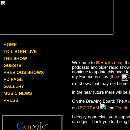
HOME
TO LISTEN LIVE
THE SHOW
Welcome to
IfItRocks.com
, th
GUESTS
podcasts and older radio show 
continue to update this page f
PREVIOUS SHOWS
my Facebook sites (
there
PD PAGE
old shows that may not be nec
GALLERY
In the near future there will b
MUSIC NEWS
PRESS
On the Drawing Board: The Al
on
USTREAM
and
TuneIn
I deeply appreciate your suppor
stronger. Thank you for being 