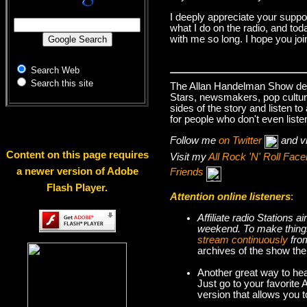
I deeply appreciate your suppo
what I do on the radio, and tod
with me so long. I hope you jo
Search Web
Search this site
The Allan Handelman Show deals
Stars, newsmakers, pop cultur
sides of the story and listen t
for people who don't even liste
Follow me
on Twitter
and v
Content on this page requires
Visit my
All Rock 'N' Roll Fa
a newer version of Adobe
Friends
Flash Player.
Attention online listeners
:
Affiliate radio Stations
weekend. To make thi
stream continuously
fro
archives of the show the
Another great way to hea
Just go to your favorite
version that allows you 