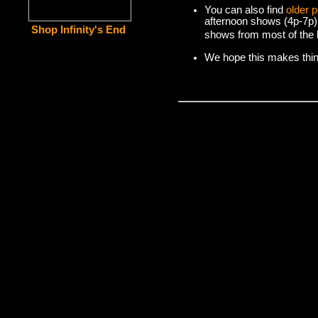
You can also find
older 
afternoon shows (4p-7p)
Shop Infinity's End
shows from most of the l
We hope this makes things