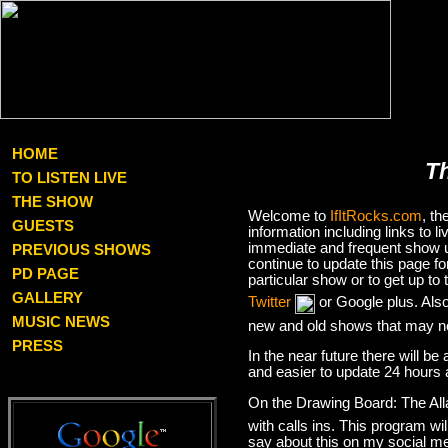
HOME
T
TO LISTEN LIVE
THE SHOW
Welcome to
IfItRocks.com
, t
GUESTS
information including links to
immediate and frequent show up
PREVIOUS SHOWS
continue to update this page f
PD PAGE
particular show or to get up t
GALLERY
Twitter
or Google plus. Als
MUSIC NEWS
new and old shows that may no
PRESS
In the near future there will be
and easier to update 24 hours 
On the Drawing Board: The Al
with calls ins. This program wil
say about this on my social med