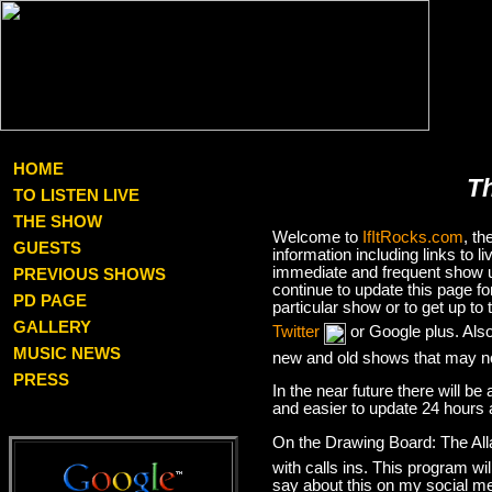
HOME
T
TO LISTEN LIVE
THE SHOW
Welcome to
IfItRocks.com
, t
GUESTS
information including links to
immediate and frequent show up
PREVIOUS SHOWS
continue to update this page f
PD PAGE
particular show or to get up t
GALLERY
Twitter
or Google plus. Als
MUSIC NEWS
new and old shows that may no
PRESS
In the near future there will be
and easier to update 24 hours 
On the Drawing Board: The Al
with calls ins. This program wil
say about this on my social med