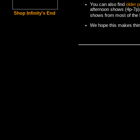
You can also find
older 
afternoon shows (4p-7p)
Shop Infinity's End
shows from most of the l
We hope this makes things