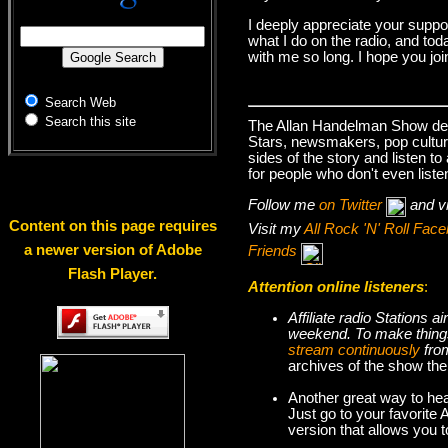
I deeply appreciate your suppo
what I do on the radio, and tod
with me so long. I hope you jo
Search Web
Search this site
The Allan Handelman Show deals
Stars, newsmakers, pop cultur
sides of the story and listen t
for people who don't even liste
Follow me
on Twitter
and v
Content on this page requires
Visit my
All Rock 'N' Roll Fa
a newer version of Adobe
Friends
Flash Player.
Attention online listeners
:
Affiliate radio Stations
weekend. To make thi
stream continuously
fro
archives of the show the
Another great way to hea
Just go to your favorite
version that allows you 