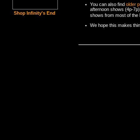
You can also find
older 
afternoon shows (4p-7p)
Shop Infinity's End
shows from most of the l
We hope this makes things