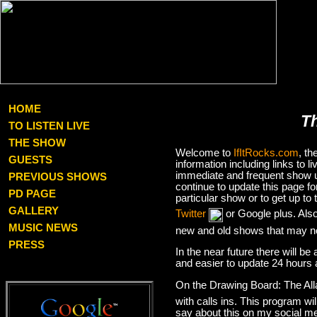
HOME
T
TO LISTEN LIVE
THE SHOW
Welcome to
IfItRocks.com
, t
GUESTS
information including links to
immediate and frequent show up
PREVIOUS SHOWS
continue to update this page f
PD PAGE
particular show or to get up t
GALLERY
Twitter
or Google plus. Als
MUSIC NEWS
new and old shows that may no
PRESS
In the near future there will be
and easier to update 24 hours 
On the Drawing Board: The Al
with calls ins. This program wil
say about this on my social med