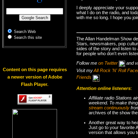
I deeply appreciate your suppo
what I do on the radio, and tod
with me so long. I hope you jo
Search Web
Search this site
The Allan Handelman Show deals
Stars, newsmakers, pop cultur
sides of the story and listen t
for people who don't even liste
Follow me
on Twitter
and v
Content on this page requires
Visit my
All Rock 'N' Roll Fa
a newer version of Adobe
Friends
Flash Player.
Attention online listeners
:
Affiliate radio Stations
weekend. To make thi
stream continuously
fro
archives of the show the
Another great way to hea
Just go to your favorite
version that allows you 