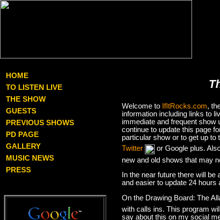
HOME
T
TO LISTEN LIVE
THE SHOW
Welcome to
IfItRocks.com
, t
GUESTS
information including links to
immediate and frequent show up
PREVIOUS SHOWS
continue to update this page f
PD PAGE
particular show or to get up t
GALLERY
Twitter
or Google plus. Als
MUSIC NEWS
new and old shows that may no
PRESS
In the near future there will be
and easier to update 24 hours 
On the Drawing Board: The Al
with calls ins. This program wil
say about this on my social med