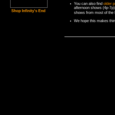
You can also find
older 
afternoon shows (4p-7p)
Shop Infinity's End
shows from most of the l
We hope this makes things