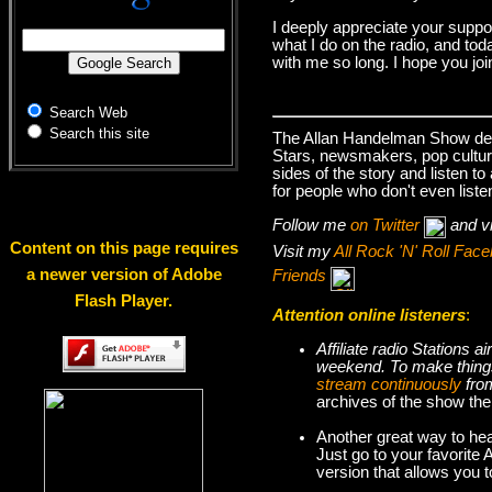
I deeply appreciate your suppo
what I do on the radio, and tod
with me so long. I hope you jo
Search Web
Search this site
The Allan Handelman Show deals
Stars, newsmakers, pop cultur
sides of the story and listen t
for people who don't even liste
Follow me
on Twitter
and v
Content on this page requires
Visit my
All Rock 'N' Roll Fa
a newer version of Adobe
Friends
Flash Player.
Attention online listeners
:
Affiliate radio Stations
weekend. To make thi
stream continuously
fro
archives of the show the
Another great way to hea
Just go to your favorite
version that allows you 